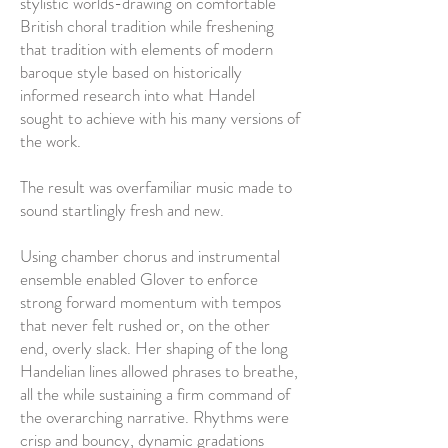
stylistic worlds-drawing on comfortable
British choral tradition while freshening
that tradition with elements of modern
baroque style based on historically
informed research into what Handel
sought to achieve with his many versions of
the work.
The result was overfamiliar music made to
sound startlingly fresh and new.
Using chamber chorus and instrumental
ensemble enabled Glover to enforce
strong forward momentum with tempos
that never felt rushed or, on the other
end, overly slack. Her shaping of the long
Handelian lines allowed phrases to breathe,
all the while sustaining a firm command of
the overarching narrative. Rhythms were
crisp and bouncy, dynamic gradations