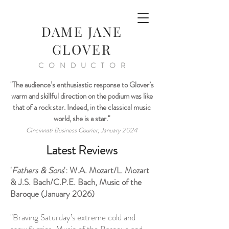
DAME JANE
GLOVER
CONDUCTOR
"The audience’s enthusiastic response to Glover’s
warm and skillful direction on the podium was like
that of a rock star. Indeed, in the classical music
world, she is a star."
Cincinnati Business Courier, January 2024
Latest Reviews
'
Fathers & Sons
': W.A. Mozart/L. Mozart
& J.S. Bach/C.P.E. Bach, Music of the
Baroque (January 2026)
"Braving Saturday’s extreme cold and