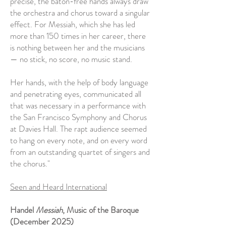
precise, the baton-free hands always draw
the orchestra and chorus toward a singular
effect. For Messiah, which she has led
more than 150 times in her career, there
is nothing between her and the musicians
— no stick, no score, no music stand.
Her hands, with the help of body language
and penetrating eyes, communicated all
that was necessary in a performance with
the San Francisco Symphony and Chorus
at Davies Hall. The rapt audience seemed
to hang on every note, and on every word
from an outstanding quartet of singers and
the chorus."
Seen and Heard International
Handel
Messiah
, Music of the Baroque
(December 2025)