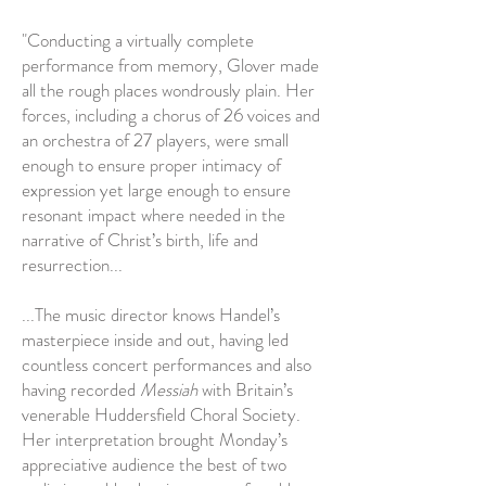
"Conducting a virtually complete
performance from memory, Glover made
all the rough places wondrously plain. Her
forces, including a chorus of 26 voices and
an orchestra of 27 players, were small
enough to ensure proper intimacy of
expression yet large enough to ensure
resonant impact where needed in the
narrative of Christ’s birth, life and
resurrection...
...The music director knows Handel’s
masterpiece inside and out, having led
countless concert performances and also
having recorded
Messiah
with Britain’s
venerable Huddersfield Choral Society.
Her interpretation brought Monday’s
appreciative audience the best of two