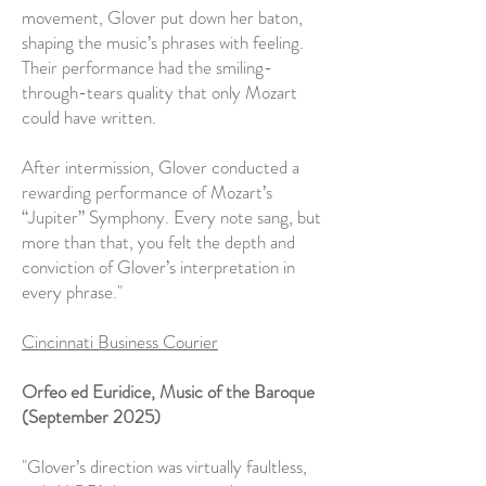
movement, Glover put down her baton,
shaping the music’s phrases with feeling.
Their performance had the smiling-
through-tears quality that only Mozart
could have written.
After intermission, Glover conducted a
rewarding performance of Mozart’s
“Jupiter” Symphony. Every note sang, but
more than that, you felt the depth and
conviction of Glover’s interpretation in
every phrase."
Cincinnati Business Courier
Orfeo ed Euridice, Music of the Baroque
(September 2025)
"Glover’s direction was virtually faultless,