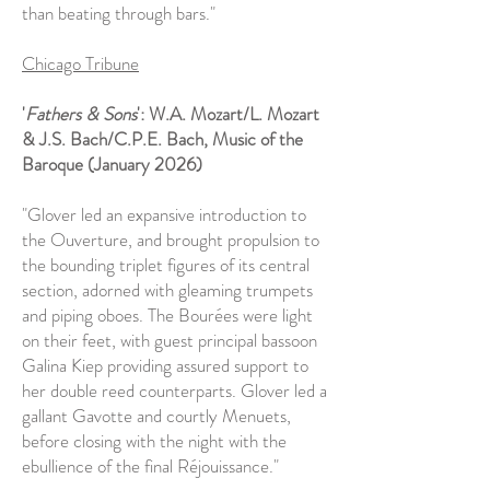
than beating through bars."
Chicago Tribune
'
Fathers & Sons
': W.A. Mozart/L. Mozart
& J.S. Bach/C.P.E. Bach, Music of the
Baroque (January 2026)
"Glover led an expansive introduction to
the Ouverture, and brought propulsion to
the bounding triplet figures of its central
section, adorned with gleaming trumpets
and piping oboes. The Bourées were light
on their feet, with guest principal bassoon
Galina Kiep providing assured support to
her double reed counterparts. Glover led a
gallant Gavotte and courtly Menuets,
before closing with the night with the
ebullience of the final Réjouissance."