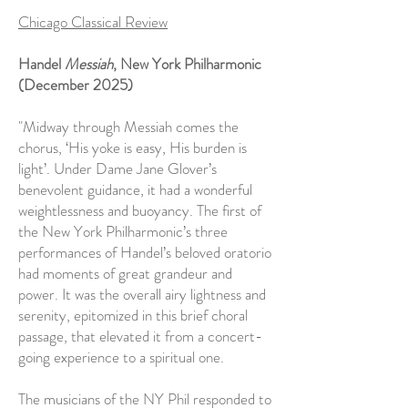
Chicago Classical Review
Handel
Messiah
, New York Philharmonic
(December 2025)
"Midway through Messiah comes the
chorus, ‘His yoke is easy, His burden is
light’. Under Dame Jane Glover’s
benevolent guidance, it had a wonderful
weightlessness and buoyancy. The first of
the New York Philharmonic’s three
performances of Handel’s beloved oratorio
had moments of great grandeur and
power. It was the overall airy lightness and
serenity, epitomized in this brief choral
passage, that elevated it from a concert-
going experience to a spiritual one.
The musicians of the NY Phil responded to