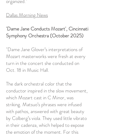
organized."
Dallas Morning News
'Dame Jane Conducts Mozart',
Cincinnati
Symphony Orchestra (October 2025)
"Dame Jane Glover’s interpretations of
Mozart masterworks were fresh at every
turn in the concert she conducted on
Oct. 18 in Music Hall.
The dark orchestral color that the
conductor inspired in the slow movement,
which Mozart cast in C Minor, was
striking. Matsuo’s phrases were infused
with pathos, answered with great beauty
by Colberg’s viola. They used little vibrato
in their cadenza, which helped to expose
the emotion of the moment. For this