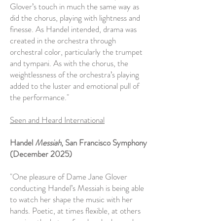
Glover’s touch in much the same way as
did the chorus, playing with lightness and
finesse. As Handel intended, drama was
created in the orchestra through
orchestral color, particularly the trumpet
and tympani. As with the chorus, the
weightlessness of the orchestra’s playing
added to the luster and emotional pull of
the performance."
Seen and Heard International
Handel
Messiah
, San Francisco Symphony
(December 2025)
"One pleasure of Dame Jane Glover
conducting Handel’s Messiah is being able
to watch her shape the music with her
hands. Poetic, at times flexible, at others