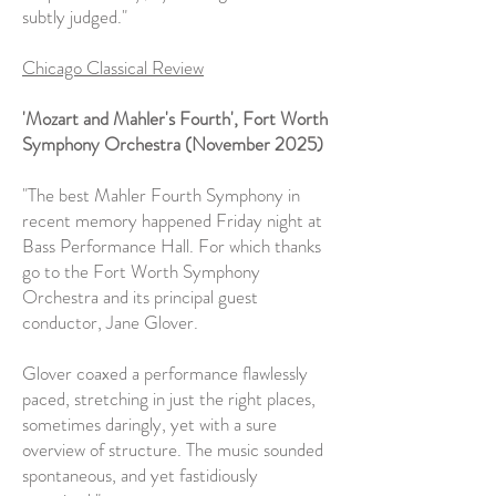
subtly judged."
Chicago Classical Review
'Mozart and Mahler's Fourth', Fort Worth
Symphony Orchestra (November 2025)
"The best Mahler Fourth Symphony in
recent memory happened Friday night at
Bass Performance Hall. For which thanks
go to the Fort Worth Symphony
Orchestra and its principal guest
conductor, Jane Glover.
Glover coaxed a performance flawlessly
paced, stretching in just the right places,
sometimes daringly, yet with a sure
overview of structure. The music sounded
spontaneous, and yet fastidiously