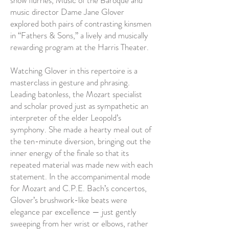
snow flurries, Music of the Baroque and
music director Dame Jane Glover
explored both pairs of contrasting kinsmen
in “Fathers & Sons,” a lively and musically
rewarding program at the Harris Theater.
Watching Glover in this repertoire is a
masterclass in gesture and phrasing.
Leading batonless, the Mozart specialist
and scholar proved just as sympathetic an
interpreter of the elder Leopold’s
symphony. She made a hearty meal out of
the ten-minute diversion, bringing out the
inner energy of the finale so that its
repeated material was made new with each
statement. In the accompanimental mode
for Mozart and C.P.E. Bach’s concertos,
Glover’s brushwork-like beats were
elegance par excellence — just gently
sweeping from her wrist or elbows, rather