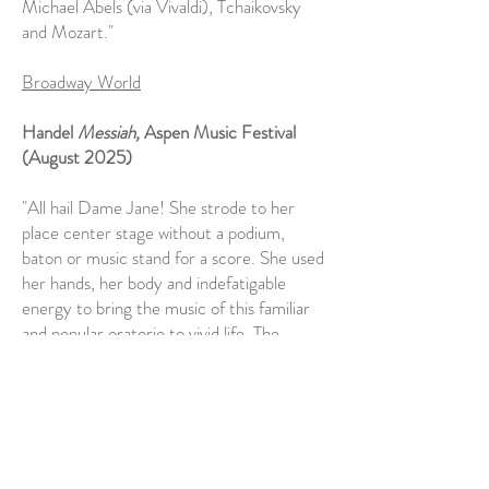
Michael Abels (via Vivaldi), Tchaikovsky
and Mozart."
Broadway World
Handel
Messiah,
Aspen Music Festival
(August 2025)
"All hail Dame Jane! She strode to her
place center stage without a podium,
baton or music stand for a score. She used
her hands, her body and indefatigable
energy to bring the music of this familiar
and popular oratorio to vivid life. The
performance hit all the right inflections,
rhythms and expressions with elegance
and, when necessary, power. She was a
conjurer of the music’s magic."
Seen and Heard International