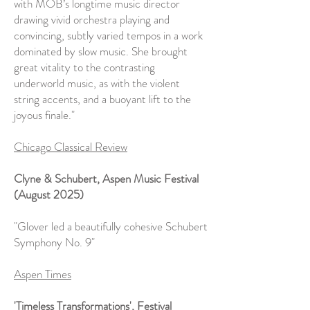
with MOB’s longtime music director
drawing vivid orchestra playing and
convincing, subtly varied tempos in a work
dominated by slow music. She brought
great vitality to the contrasting
underworld music, as with the violent
string accents, and a buoyant lift to the
joyous finale."
Chicago Classical Review
Clyne & Schubert, Aspen Music Festival
(August 2025)
"Glover led a beautifully cohesive Schubert
Symphony No. 9"
Aspen Times
'Timeless Transformations', Festival