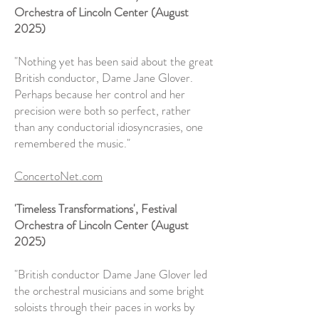
Orchestra of Lincoln Center (August
2025)
"Nothing yet has been said about the great
British conductor, Dame Jane Glover.
Perhaps because her control and her
precision were both so perfect, rather
than any conductorial idiosyncrasies, one
remembered the music."
ConcertoNet.com
'Timeless Transformations', Festival
Orchestra of Lincoln Center (August
2025)
"British conductor Dame Jane Glover led
the orchestral musicians and some bright
soloists through their paces in works by